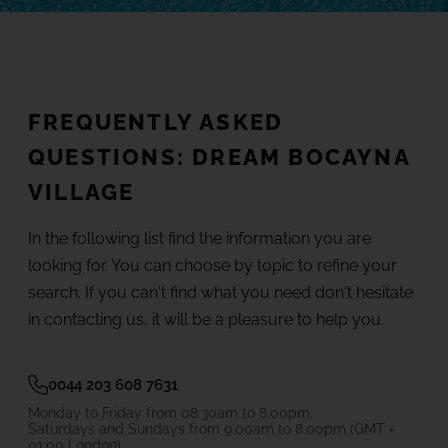
(+18) 4*
Lovers &
Friends,
Playa de
Gallery
las
Americas,
Tenerife
FREQUENTLY ASKED
Location
QUESTIONS: DREAM BOCAYNA
SEE ALL HOTELS AND DESTINATIONS
VILLAGE
FAQ
In the following list find the information you are
looking for. You can choose by topic to refine your
search. If you can't find what you need don't hesitate
in contacting us, it will be a pleasure to help you.
0044 203 608 7631
Monday to Friday from 08.30am to 8.00pm.
Saturdays and Sundays from 9.00am to 8.00pm (GMT +
01:00 London)