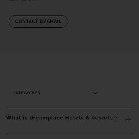
CONTACT BY EMAIL
CATEGORIES
What is Dreamplace Hotels & Resorts ?
Dreamplace Hotels & Resorts is a Canarian company that