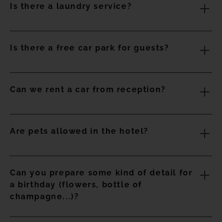
Is there a laundry service?
5 pm.
Yes, the establishment offers guests an area where they
Is there a free car park for guests?
can wash and dry their clothes for a fee
Yes, the hotel has limited free parking spaces at the hotel
Can we rent a car from reception?
entrance
Yes, you can rent a car in the reception area.
Are pets allowed in the hotel?
No animals are allowed, except for guide dogs.
Can you prepare some kind of detail for
a birthday (flowers, bottle of
champagne...)?