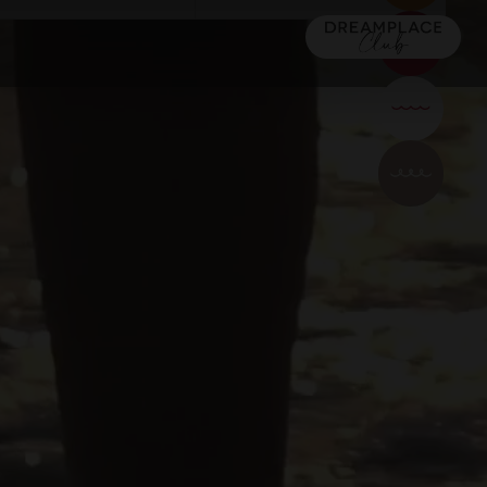
OTAN (+16)
TACANDE PORTALS 4*
Wellness & Relax, Portals Nous,
Couples
a
Mallorca
CONFIRM
LDREN
MAJORCA
Urban
MAJORCA
)
TACANDE PORTALS 4*
16) 5*
TACANDE PORTALS 4*
Wellness & Relax, Portals Nous,
Wellness & Relax, Portals Nous, Mallorca
Mallorca
Dreamers
CONFIRM