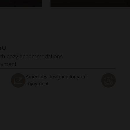
OU
, with cozy accommodations
oyment.
Amenities designed for your
enjoyment