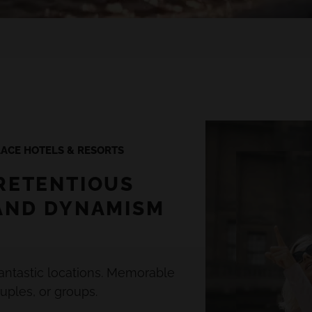
ACE HOTELS & RESORTS
RETENTIOUS
AND DYNAMISM
antastic locations. Memorable
uples, or groups.