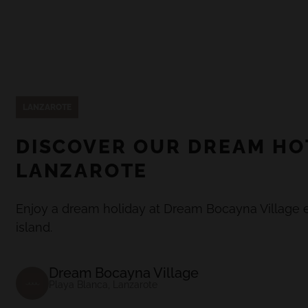
LANZAROTE
DISCOVER OUR DREAM HO
LANZAROTE
Enjoy a dream holiday at Dream Bocayna Village e
island.
Dream Bocayna Village
Playa Blanca, Lanzarote