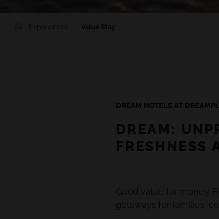
Experiences
Value Stay
DREAM HOTELS AT DREAMPL
DREAM: UNP
FRESHNESS 
Good value for money. F
getaways for families, co