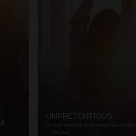
UNPRETENTIOUS
M
To your network or to a new one, to the 
s
destination