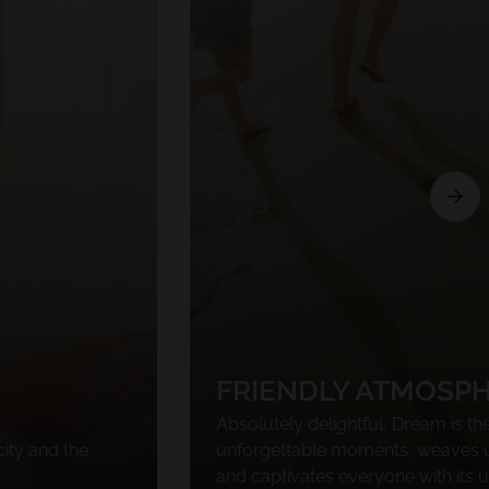
FRIENDLY ATMOSP
Absolutely delightful, Dream is the
city and the
unforgettable moments, weaves 
and captivates everyone with its 