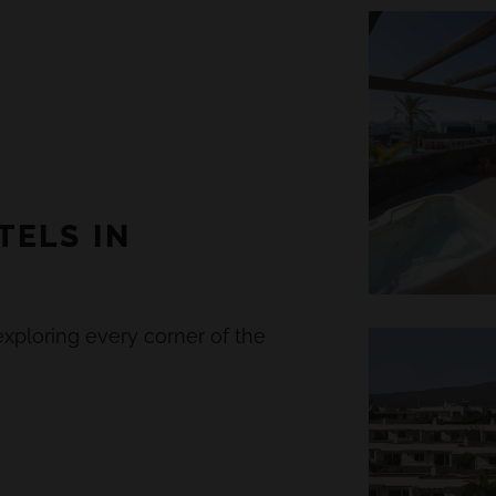
TELS IN
xploring every corner of the