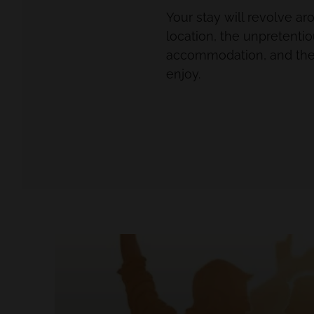
Your stay will revolve a
location, the unpretenti
accommodation, and the 
enjoy.