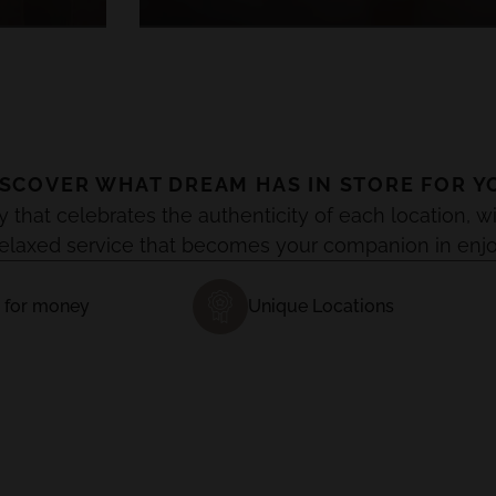
ISCOVER WHAT DREAM HAS IN STORE FOR Y
y that celebrates the authenticity of each location
relaxed service that becomes your companion in enj
 for money
Unique Locations