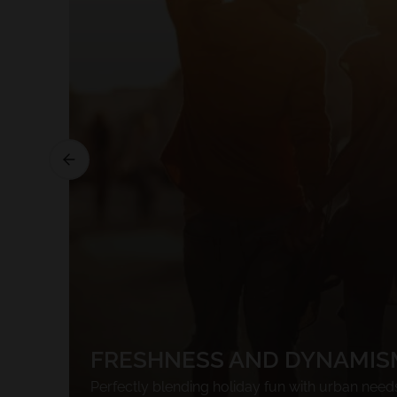
FRESHNESS AND DYNAMIS
Perfectly blending holiday fun with urban need