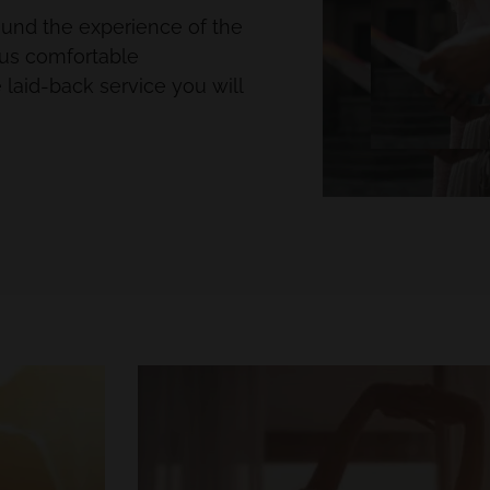
round the experience of the
ous comfortable
laid-back service you will