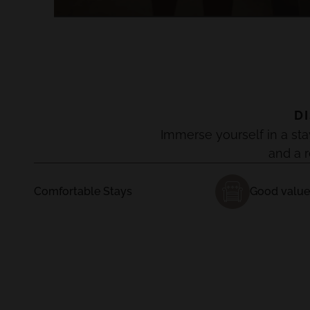
D
Immerse yourself in a sta
and a 
Comfortable Stays
Good value