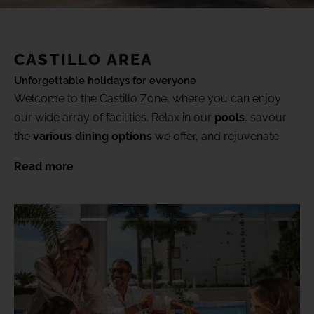
(+18) 4*
Lovers &
Friends,
Playa de
Gallery
las
CASTILLO AREA
Americas,
Tenerife
Unforgettable holidays for everyone
Location
Welcome to the Castillo Zone, where you can enjoy
our wide array of facilities. Relax in our
pools
, savour
SEE ALL HOTELS AND DESTINATIONS
the
various dining options
we offer, and rejuvenate
FAQ
your body and mind in our
spa & wellness
area.
Read more
Want more? Book a
Gold Level
suite and enjoy
exclusive benefits and areas, taking your holiday to the
next level.