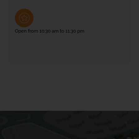
Open from 10:30 am to 11:30 pm