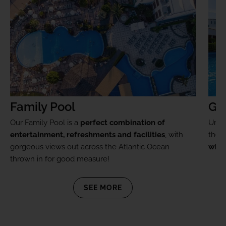
Family Pool
Go
Our Family Pool is a
perfect combination of
Unwi
entertainment, refreshments and facilities
, with
the
p
gorgeous views out across the Atlantic Ocean
whir
thrown in for good measure!
SEE MORE