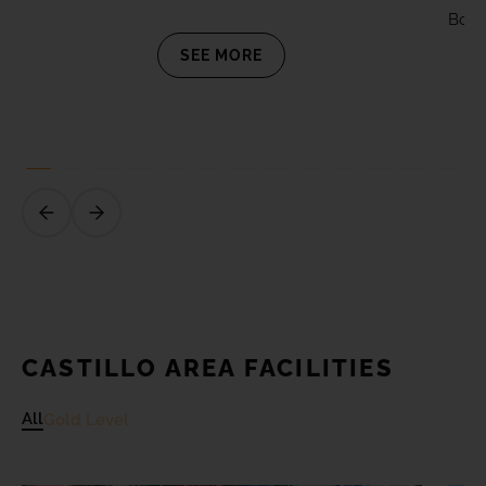
Board
SEE MORE
CASTILLO AREA FACILITIES
All
Gold Level