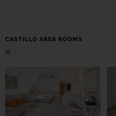
CASTILLO AREA ROOMS
All
Gold Level