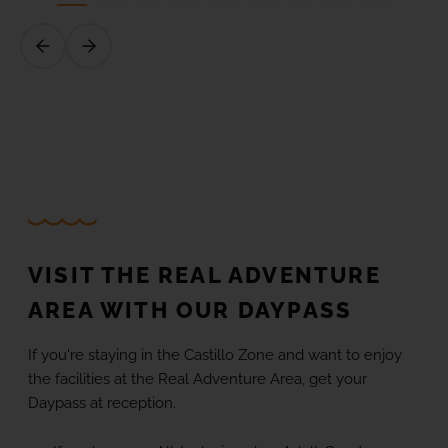
VISIT THE REAL ADVENTURE
AREA WITH OUR DAYPASS
If you're staying in the Castillo Zone and want to enjoy
the facilities at the Real Adventure Area, get your
Daypass at reception.