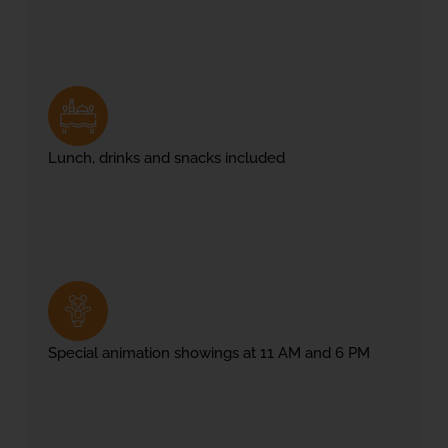
Lunch, drinks and snacks included
Special animation showings at 11 AM and 6 PM