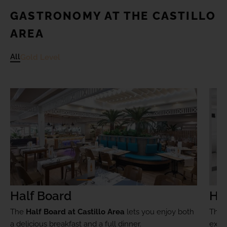
GASTRONOMY AT THE CASTILLO
AREA
All
Gold Level
Half Board
Ha
The
Half Board at Castillo Area
lets you enjoy both
The
a delicious breakfast and a full dinner.
exclu