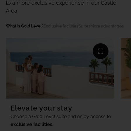
to a more exclusive experience in our Castle
Area
What is Gold Level?
Exclusive facilities
Suites
More advantages
Elevate your stay
Choose a Gold Level suite and enjoy access to
exclusive facilities.