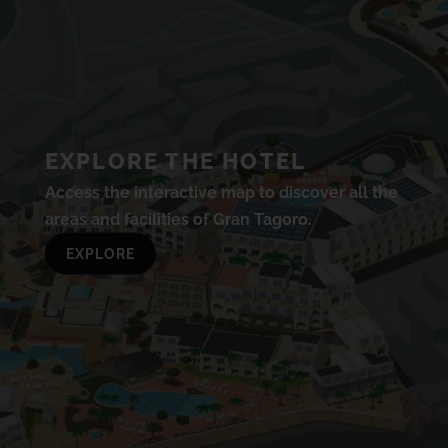
EXPLORE THE HOTEL
Access the interactive map to discover all the
areas and facilities of Gran Tagoro.
EXPLORE