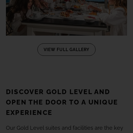
VIEW FULL GALLERY
DISCOVER GOLD LEVEL AND
OPEN THE DOOR TO A UNIQUE
EXPERIENCE
Our Gold Level suites and facilities are the key