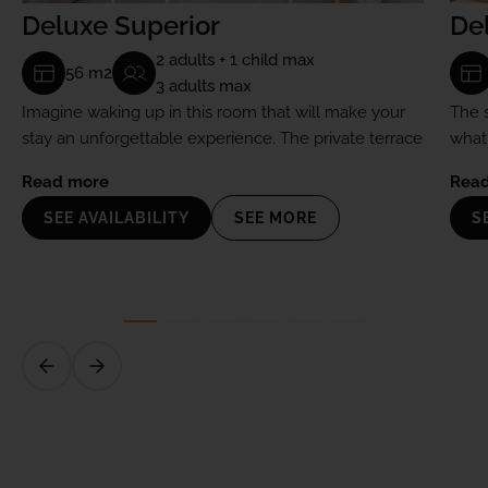
Deluxe Superior
De
2 adults + 1 child max
56 m2
3 adults max
Imagine waking up in this room that will make your
The 
stay an unforgettable experience. The private terrace
what
will become your favorite spot.
them 
Read more
Rea
SEE AVAILABILITY
SEE MORE
S