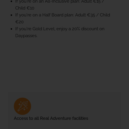
If you're on an All-Inclusive plan: Adult €15 /
Child €10
If you're on a Half Board plan: Adult €35 / Child
€20
If you're Gold Level, enjoy a 20% discount on
Daypasses.
Access to all Real Adventure facilities