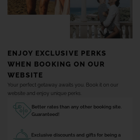
ENJOY EXCLUSIVE PERKS
WHEN BOOKING ON OUR
WEBSITE
Your perfect getaway awaits you. Book it on our
website and enjoy unique perks.
Better rates than any other booking site.
Guaranteed!
Exclusive discounts and gifts for being a