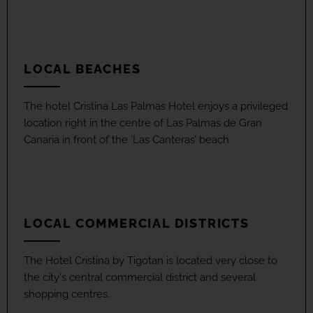
LOCAL BEACHES
The hotel Cristina Las Palmas Hotel enjoys a privileged
location right in the centre of Las Palmas de Gran
Canaria in front of the ’Las Canteras’ beach
LOCAL COMMERCIAL DISTRICTS
The Hotel Cristina by Tigotan is located very close to
the city's central commercial district and several
shopping centres.