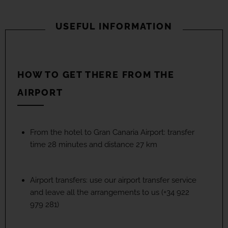
USEFUL INFORMATION
HOW TO GET THERE FROM THE
AIRPORT
From the hotel to Gran Canaria Airport: transfer
time 28 minutes and distance 27 km
Airport transfers: use our airport transfer service
and leave all the arrangements to us (+34 922
979 281)