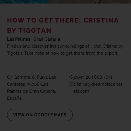
(+18) 4*
Lovers &
Friends,
Playa de
HOW TO GET THERE: CRISTINA
Events in Gran Canaria
las
Americas,
BY TIGOTAN
Tenerife
Las Palmas · Gran Canaria
Mice To Meet You
Find us and discover the surroundings of Hotel Cristina by
Tigotan. Take note of how to get there from the airport.
SEE ALL HOTELS AND DESTINATIONS
Reviews
C/ Gomera, 6, Playa Las
0044 203 608 7631
Gallery
Canteras, 35008-Las
cristina@dreamplacehot
Palmas de Gran Canaria,
els.com
España
Location
VIEW ON GOOGLE MAPS
FAQ