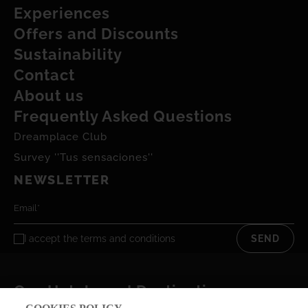
Experiences
Offers and Discounts
Sustainability
Contact
About us
Frequently Asked Questions
Dreamplace Club
Survey ''Tus sensaciones''
NEWSLETTER
I accept the
terms and conditions
SEND
Our Hotels and Destinations