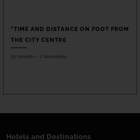
"TIME AND DISTANCE ON FOOT FROM
THE CITY CENTRE
20 minutes – 2 kilometres
Hotels and Destinations