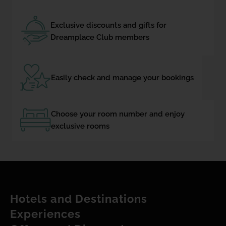
Exclusive discounts and gifts for
Dreamplace Club members
Easily check and manage your bookings
Choose your room number and enjoy
exclusive rooms
Hotels and Destinations
Experiences