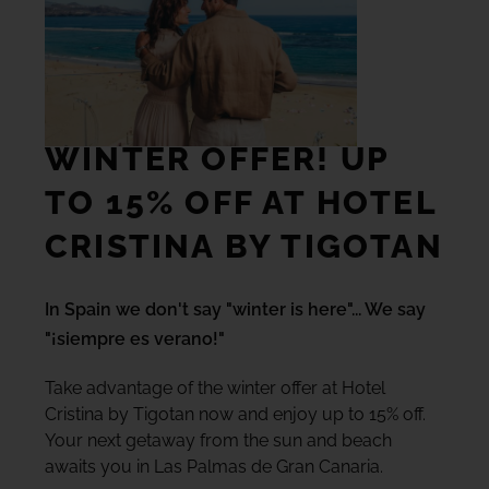
TACANDE PORTALS 4*
Wellness & Relax, Portals Nous, Mallorca
SEE ALL HOTELS AND DESTINATIONS
WINTER OFFER! UP
TO 15% OFF AT HOTEL
CRISTINA BY TIGOTAN
In Spain we don't say "winter is here"... We say
"¡siempre es verano!"
Take advantage of the winter offer at Hotel
Cristina by Tigotan now and enjoy up to 15% off.
Your next getaway from the sun and beach
awaits you in Las Palmas de Gran Canaria.