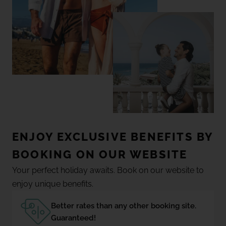
ENJOY EXCLUSIVE BENEFITS BY
BOOKING ON OUR WEBSITE
Your perfect holiday awaits. Book on our website to
enjoy unique benefits.
Better rates than any other booking site.
Guaranteed!