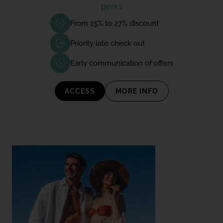
perks
From 15% to 27% discount
Priority late check out
Early communication of offers
ACCESS
MORE INFO