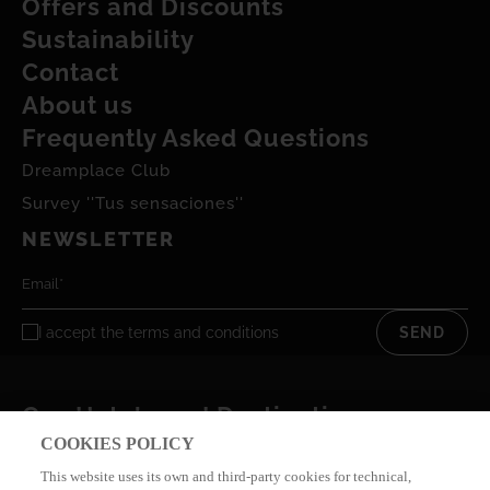
Offers and Discounts
Sustainability
Contact
About us
Frequently Asked Questions
Dreamplace Club
Survey ''Tus sensaciones''
NEWSLETTER
I accept the
terms and conditions
SEND
Our Hotels and Destinations
COOKIES POLICY
This website uses its own and third-party cookies for technical,
Privacy policy
Privacy Cookies