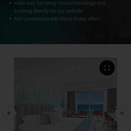
Valid only for newly created bookings and
booking directly on our website.
Not combinable with Black Friday offers.