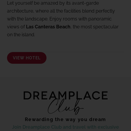
Let yourself be amazed by its avant-garde
architecture, where all the facilities blend perfectly
with the landscape. Enjoy rooms with panoramic
views of
Las Canteras Beach
, the most spectacular
on the island.
VIEW HOTEL
Rewarding the way you dream
Join Dreamplace Club and travel with exclusive