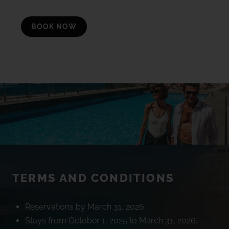
BOOK NOW
TERMS AND CONDITIONS
Reservations by March 31, 2026.
Stays from October 1, 2025 to March 31, 2026.