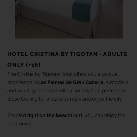
HOTEL CRISTINA BY TIGOTAN · ADULTS
ONLY (+16)
The Cristina by Tigotan Hotel offers you a unique
experience in
Las Palmas de Gran Canaria
. A modern
and avant-garde hotel with a holiday feel, perfect for
those looking for a place to relax and enjoy the city.
Situated
right on the beachfront
, you can enjoy the
best views.