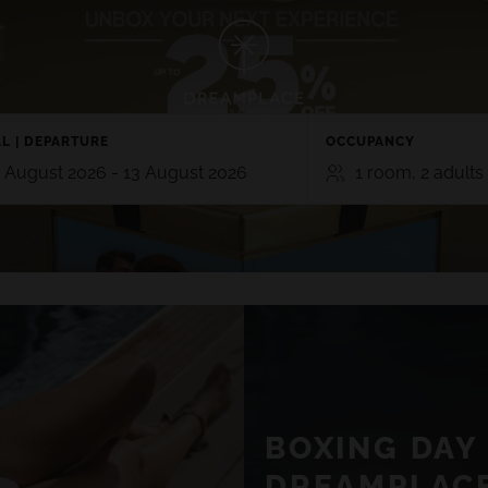
TE
GRAN CANARIA
 5*
L | DEPARTURE
HOTEL CRISTINA BY TIGOTAN (+
OCCUPANCY
 Playa Blanca, Lanzarote
Las Palmas, Gran Canaria
 August 2026 - 13 August 2026
1 room, 2 adults
NA VILLAGE 4*
 Lanzarote
ROOMS
ADULTS
CHI
TE
GRAN CANARIA
2
0
RO 5*
HOTEL CRISTINA BY TIGOTAN (+16
n, Playa Blanca,
5*
SEE ALL HOTELS AND DESTINATIONS
Las Palmas, Gran Canaria
Add room
AYNA VILLAGE 4*
a, Lanzarote
BOXING DAY 
VIEW ALL EXPERIENCES
DREAMPLACE