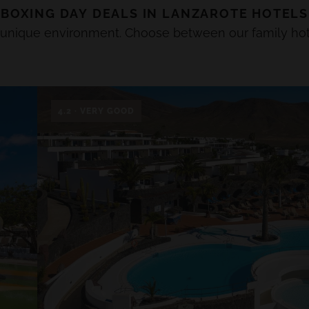
BOXING DAY
DEALS IN
LANZAROTE
HOTELS
a unique environment. Choose between our family hot
4.2 · VERY GOOD