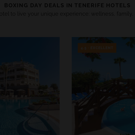
BOXING DAY
DEALS IN
TENERIFE
HOTELS
el to live your unique experience: wellness, family, 
4.5 · EXCELLENT