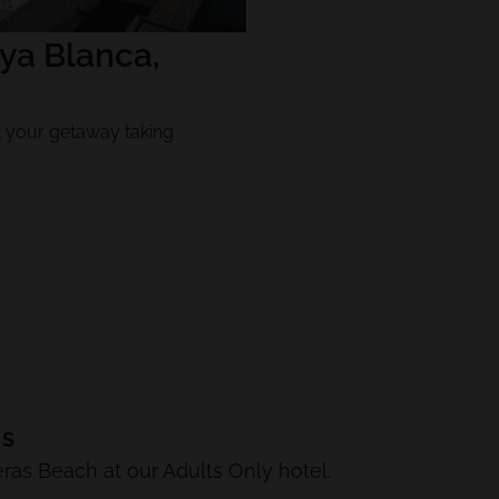
ya Blanca,
ok your getaway taking
LS
eras Beach at our Adults Only hotel.