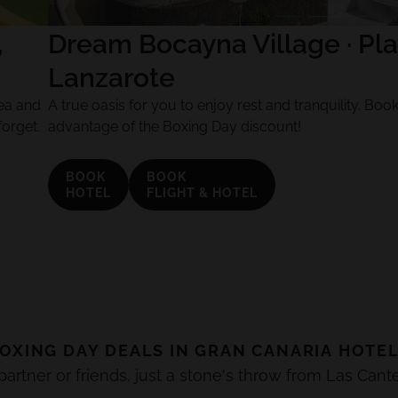
,
Dream Bocayna Village · Pla
Lanzarote
ea and
A true oasis for you to enjoy rest and tranquility. Bo
forget.
advantage of the Boxing Day discount!
BOOK
BOOK
HOTEL
FLIGHT & HOTEL
OXING DAY
DEALS IN
GRAN CANARIA
HOTE
rtner or friends, just a stone's throw from Las Cant