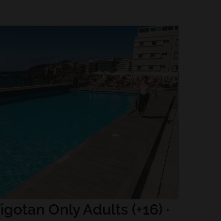
igotan Only Adults (+16) ·