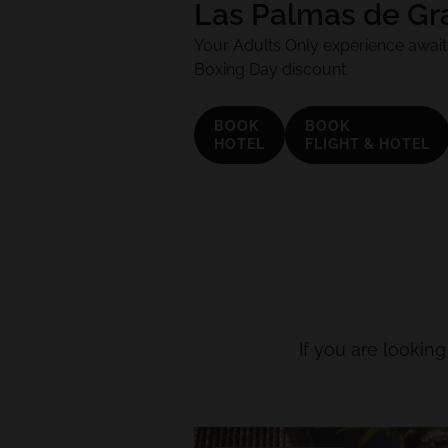
Las Palmas de Gr
Your Adults Only experience awaits
Boxing Day discount.
BOOK
BOOK
HOTEL
FLIGHT & HOTEL
If you are looking