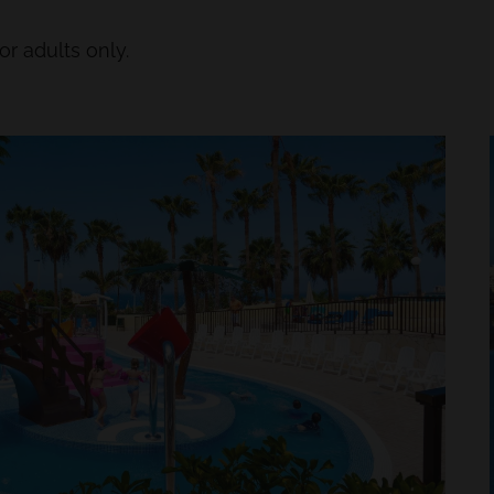
or adults only.