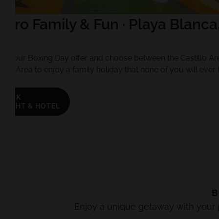
oro Family & Fun · Playa Blanca
te
 of our Boxing Day offer and choose between the Castillo Ar
ure Area to enjoy a family holiday that none of you will ever 
BOOK
FLIGHT & HOTEL
B
Enjoy a unique getaway with your pa