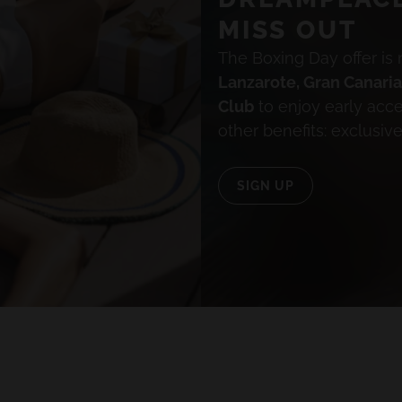
MISS OUT
The Boxing Day offer is 
Lanzarote, Gran Canari
Club
to enjoy early acc
ALL HOTELS AND DESTINATIONS
other benefits: exclusiv
SIGN UP