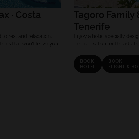
x · Costa
Tagoro Family 
Tenerife
to rest and relaxation,
Enjoy a hotel specially design
tions that won't leave you
and relaxation for the adults
BOOK
BOOK
HOTEL
FLIGHT & HO