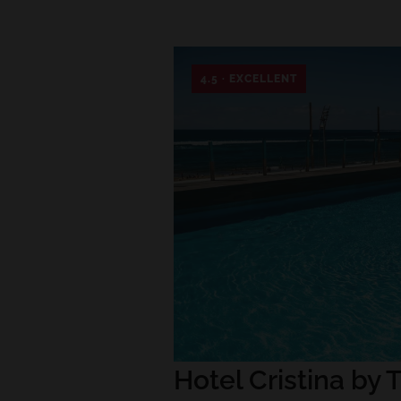
4.5 · EXCELLENT
Hotel Cristina by T