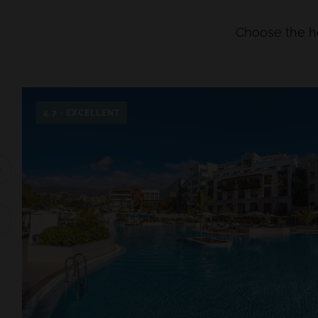
Choose the hot
4.7 · EXCELLENT