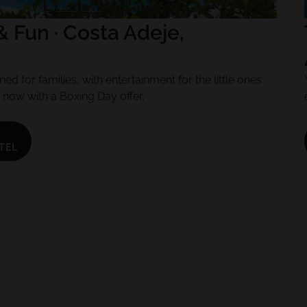
& Fun · Costa Adeje,
ed for families, with entertainment for the little ones
, now with a Boxing Day offer.
TEL