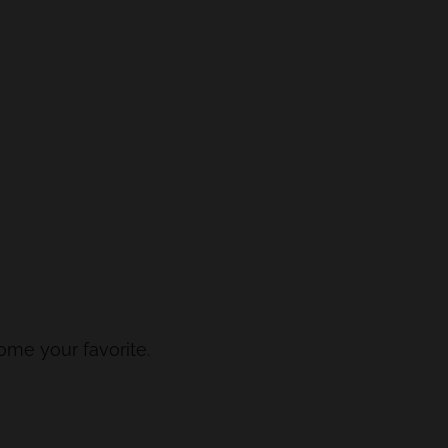
come your favorite.