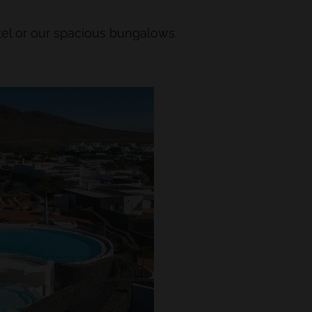
el or our spacious bungalows.