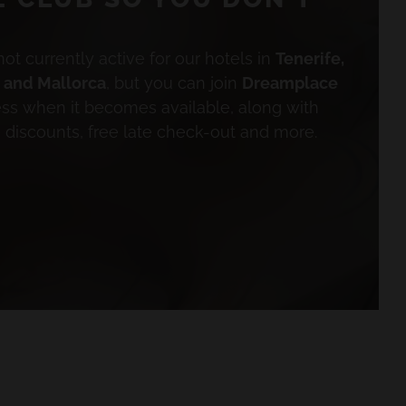
not currently active for our hotels in
Tenerife,
a and Mallorca
, but you can join
Dreamplace
ess when it becomes available, along with
e discounts, free late check-out and more.