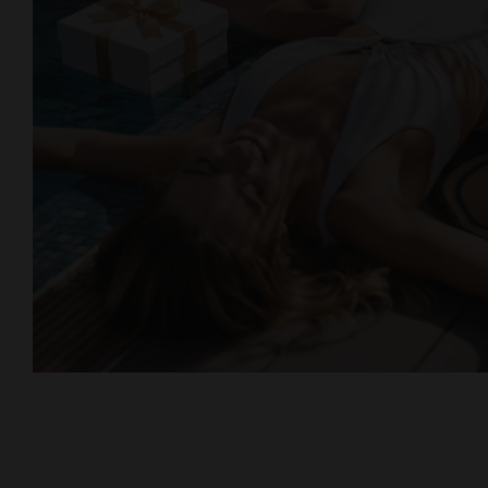
Lovers & Friends, Playa de las
Americas, Tenerife