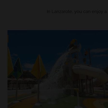
In Lanzarote, you can enjoy 
LENT