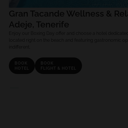
Gran Tacande Wellness & Rela
Adeje, Tenerife
Enjoy our Boxing Day offer and choose a hotel dedicated 
located right on the beach and featuring gastronomic op
indifferent.
BOOK
BOOK
HOTEL
FLIGHT & HOTEL