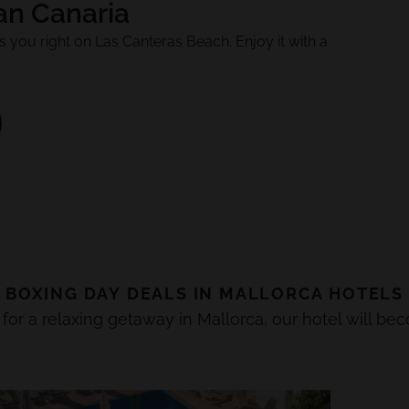
an Canaria
 you right on Las Canteras Beach. Enjoy it with a
BOXING DAY
DEALS IN
MALLORCA
HOTELS
 for a relaxing getaway in Mallorca, our hotel will be