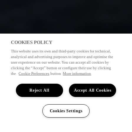
COOKIES POLICY
This website uses its own and third-party cookies for technical,
analytical and advertising purposes to improve and optimise the
user experience on our website. You can accept all cookies by
clicking the “Accept” button or configure their use by clicking
the
Cookie Preferences
button
More information
Reject All
Accept All Cookies
Cookies Settings