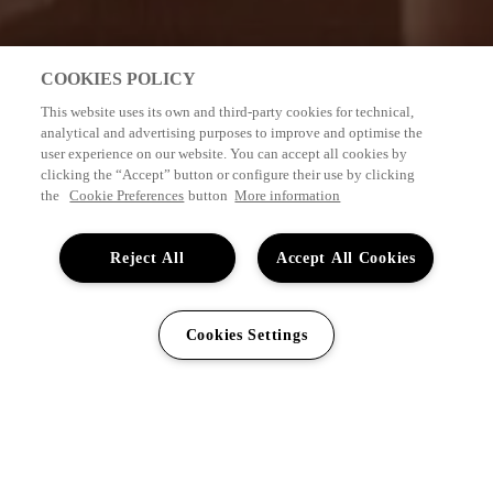
COOKIES POLICY
This website uses its own and third-party cookies for technical,
analytical and advertising purposes to improve and optimise the
user experience on our website. You can accept all cookies by
clicking the “Accept” button or configure their use by clicking
the
Cookie Preferences
button
More information
Reject All
Accept All Cookies
0044
203
VISA TILLGÄNGLIGHET
Min bokning
SV
Cookies Settings
608
7631
HOTEL GRAN TAGORO
5*