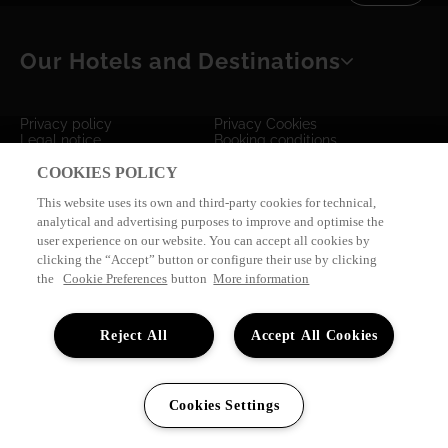
TACANDE PORTALS 4*
Wellness & Relax, Portals Nous, Mallorca
Our Hotels and Destinations
SEE ALL HOTELS AND DESTINATIONS
Privacy policy
Privacy Cookies
Legal notice
Booking conditions
Survey "Tus Sensaciones"
Dreamplace Club Agencies
COOKIES POLICY
by
eMascaró
This website uses its own and third-party cookies for technical,
analytical and advertising purposes to improve and optimise the
user experience on our website. You can accept all cookies by
clicking the “Accept” button or configure their use by clicking
the
Cookie Preferences
button
More information
Reject All
Accept All Cookies
Cookies Settings